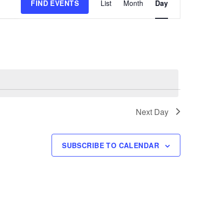
FIND EVENTS
List
Month
Day
Views
Navigation
Next Day
SUBSCRIBE TO CALENDAR