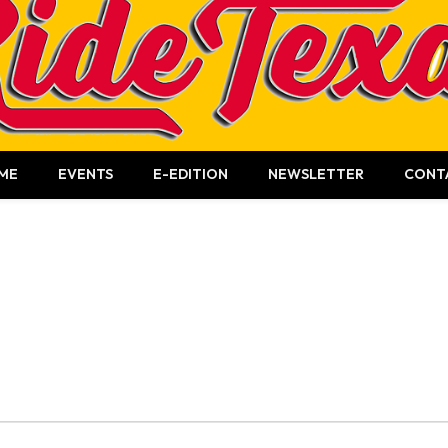
ME
EVENTS
E-EDITION
NEWSLETTER
CONT