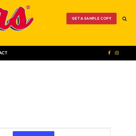
GET A SAMPLE COPY
ACT
Facebook
Instagram
Event