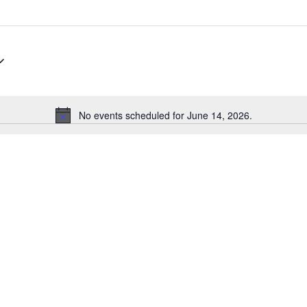
No events scheduled for June 14, 2026.
Notice