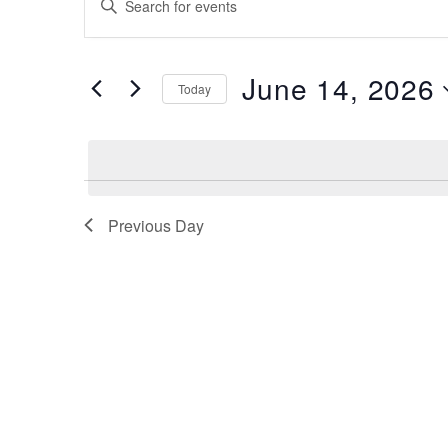
for
Search
Keyword.
Search
June
and
for
14,
June 14, 2026
Views
Events
Today
by
2026
Navigation
Select
Keyword.
date.
Previous Day