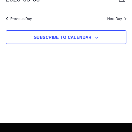
DAY
9,
Vie
Search
Select
2026
Nav
date.
and
Previous Day
Next Day
Views
Navigati
SUBSCRIBE TO CALENDAR