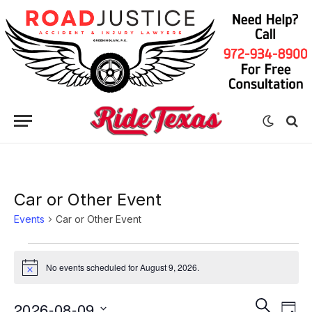
Car or Other Event
Events
Car or Other Event
Events
No events scheduled for August 9, 2026.
Notice
for
August
Eve
Events
SEARCH
2026-08-09