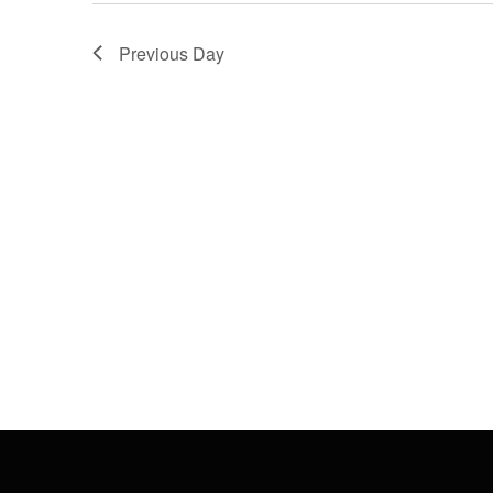
Previous Day