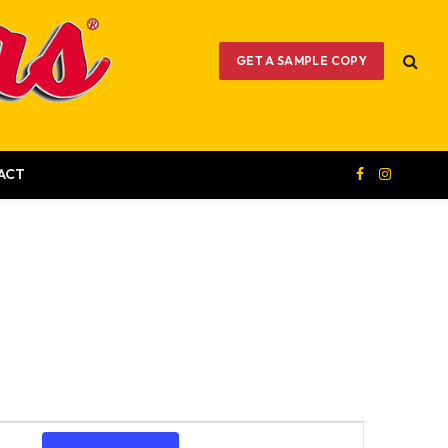
GET A SAMPLE COPY
ACT
Facebook
Instagram
Event