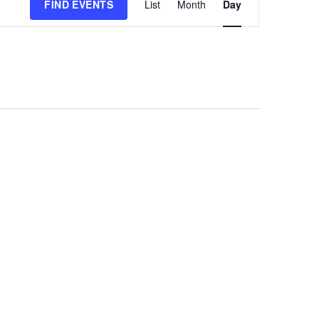
FIND EVENTS
List
Month
Day
Views
Navigation