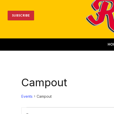
SUBSCRIBE
HO
Campout
Events
Campout
Events
Events
Enter