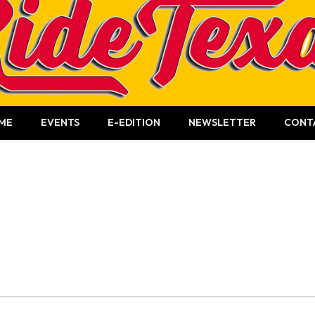
ME
EVENTS
E-EDITION
NEWSLETTER
CONT