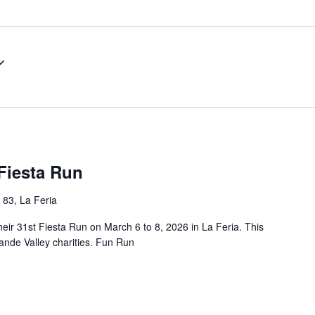
Fiesta Run
 83, La Feria
eir 31st Fiesta Run on March 6 to 8, 2026 in La Feria. This
rande Valley charities. Fun Run