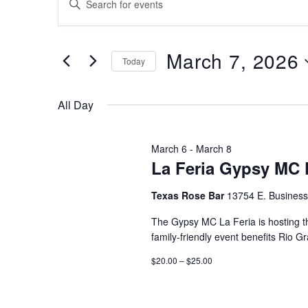
for
Search
Keyword.
Search
March
and
for
7,
March 7, 2026
Views
Events
Today
by
2026
Navigation
Select
Keyword.
date.
All Day
March 6
-
March 8
La Feria Gypsy MC 
Texas Rose Bar
13754 E. Business
The Gypsy MC La Feria is hosting th
family-friendly event benefits Rio G
$20.00 – $25.00