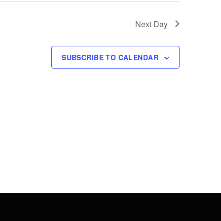
Next Day
SUBSCRIBE TO CALENDAR