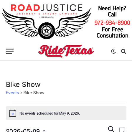
Bike Show
Events
Bike Show
Events
No events scheduled for May 9, 2026.
Notice
for
May
Eve
Events
SEARCH
2026-05-09