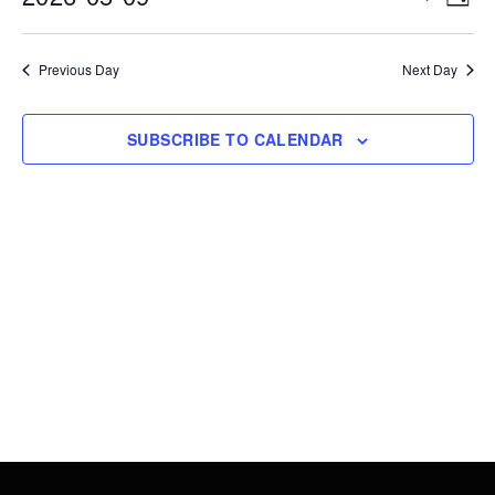
DAY
9,
Vie
Search
Select
2026
Nav
date.
and
Previous Day
Next Day
Views
Navigati
SUBSCRIBE TO CALENDAR