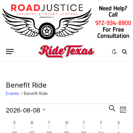
Benefit Ride
Events
Benefit Ride
Eve
Events
Events
SEARCH
2026-08-08
MON
Vie
Search
Select
Nav
S
SUNDAY
M
MONDAY
T
TUESDAY
W
WEDNESDAY
T
THURSDAY
F
FRIDAY
S
SATURD
Calendar
date.
and
0
0
0
0
0
0
0
26
27
28
29
30
31
1