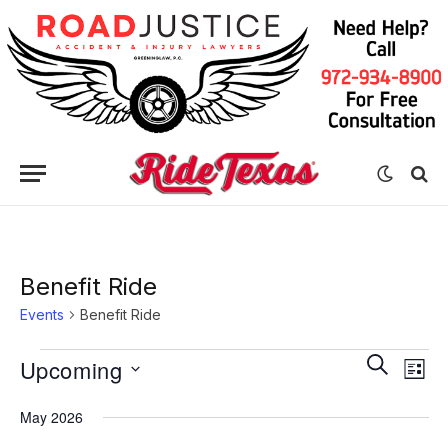
Benefit Ride
Events
Benefit Ride
Eve
Events
Events
SEARCH
Upcoming
LIST
Vie
Search
Select
Nav
May 2026
date.
and