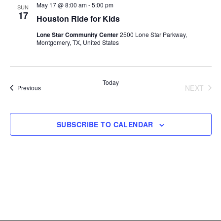
Views
May 17 @ 8:00 am
-
5:00 pm
SUN
17
Houston Ride for Kids
Navigati
Lone Star Community Center
2500 Lone Star Parkway,
Montgomery, TX, United States
Today
NEXT
Events
Previous
EVENT
SUBSCRIBE TO CALENDAR