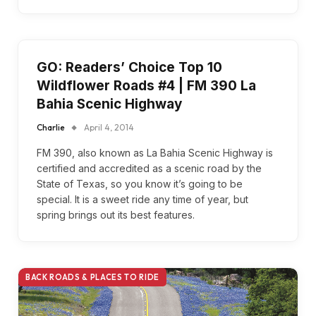
GO: Readers’ Choice Top 10
Wildflower Roads #4 | FM 390 La
Bahia Scenic Highway
Charlie
April 4, 2014
FM 390, also known as La Bahia Scenic Highway is
certified and accredited as a scenic road by the
State of Texas, so you know it’s going to be
special. It is a sweet ride any time of year, but
spring brings out its best features.
BACK ROADS & PLACES TO RIDE