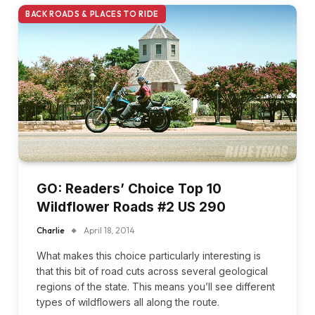
BACK ROADS & PLACES TO RIDE
GO: Readers’ Choice Top 10
Wildflower Roads #2 US 290
Charlie
April 18, 2014
What makes this choice particularly interesting is
that this bit of road cuts across several geological
regions of the state. This means you’ll see different
types of wildflowers all along the route.