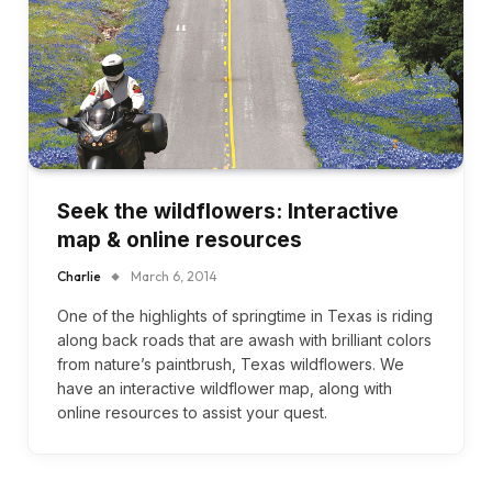
Seek the wildflowers: Interactive
map & online resources
Charlie
March 6, 2014
One of the highlights of springtime in Texas is riding
along back roads that are awash with brilliant colors
from nature’s paintbrush, Texas wildflowers. We
have an interactive wildflower map, along with
online resources to assist your quest.