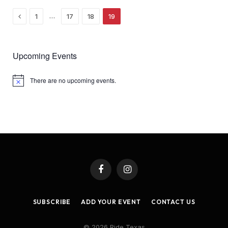
Previous
…
1
17
18
19
Upcoming Events
There are no upcoming events.
Notice
Facebook
Instagram
SUBSCRIBE
ADD YOUR EVENT
CONTACT US
© 2026 Ride Texas