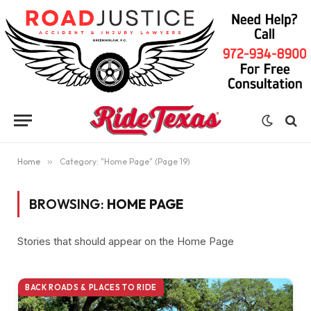
Home
»
Category: "Home Page" (Page 19)
BROWSING:
HOME PAGE
Stories that should appear on the Home Page
BACK ROADS & PLACES TO RIDE