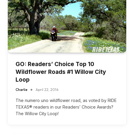
GO: Readers’ Choice Top 10
Wildflower Roads #1 Willow City
Loop
Charlie
April 22, 2014
The numero uno wildflower road, as voted by RIDE
TEXAS® readers in our Readers’ Choice Awards?
The Willow City Loop!