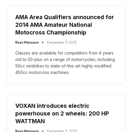
AMA Area Qualifiers announced for
2014 AMA Amateur National
Motocross Championship
Reyn Mansson
December 9, 2013
Classes are available for competitors from 4 years
old to 50-plus on a range of motorcycles, including
50cc minibikes to state-of-the-art highly modified
450cc motocross machines.
VOXAN introduces electric
powerhouse on 2 wheels: 200 HP
WATTMAN
Reyn Mansson
December 3, 2013