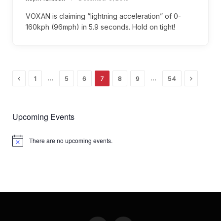
VOXAN is claiming “lightning acceleration” of 0-
160kph (96mph) in 5.9 seconds. Hold on tight!
Previous
Next
…
…
1
5
6
7
8
9
54
Upcoming Events
There are no upcoming events.
Notice