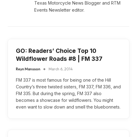
Texas Motorcycle News Blogger and RTM
Events Newsletter editor.
GO: Readers’ Choice Top 10
Wildflower Roads #8 | FM 337
Reyn Mansson
March 6, 2014
FM 337 is most famous for being one of the Hill
Country’s three twisted sisters, FM 337, FM 336, and
FM 335. But during the spring, FM 337 also
becomes a showcase for wildflowers. You might
even want to slow down and smell the bluebonnets.