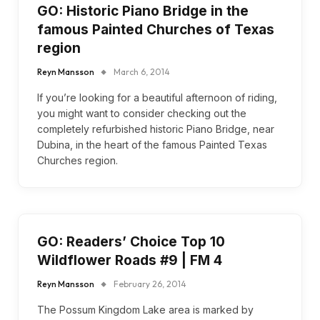
GO: Historic Piano Bridge in the
famous Painted Churches of Texas
region
Reyn Mansson
March 6, 2014
If you’re looking for a beautiful afternoon of riding,
you might want to consider checking out the
completely refurbished historic Piano Bridge, near
Dubina, in the heart of the famous Painted Texas
Churches region.
GO: Readers’ Choice Top 10
Wildflower Roads #9 | FM 4
Reyn Mansson
February 26, 2014
The Possum Kingdom Lake area is marked by