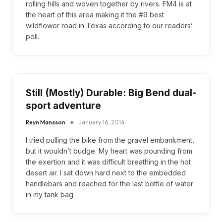
rolling hills and woven together by rivers. FM4 is at
the heart of this area making it the #9 best
wildflower road in Texas according to our readers’
poll.
Still (Mostly) Durable: Big Bend dual-
sport adventure
Reyn Mansson
January 16, 2014
I tried pulling the bike from the gravel embankment,
but it wouldn’t budge. My heart was pounding from
the exertion and it was difficult breathing in the hot
desert air. I sat down hard next to the embedded
handlebars and reached for the last bottle of water
in my tank bag.