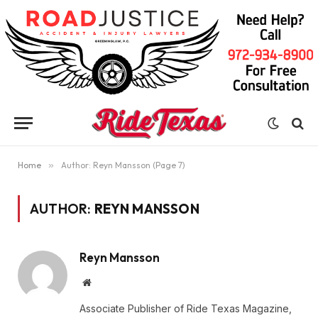
Home
»
Author: Reyn Mansson (Page 7)
AUTHOR:
REYN MANSSON
Reyn Mansson
Website
Associate Publisher of Ride Texas Magazine,