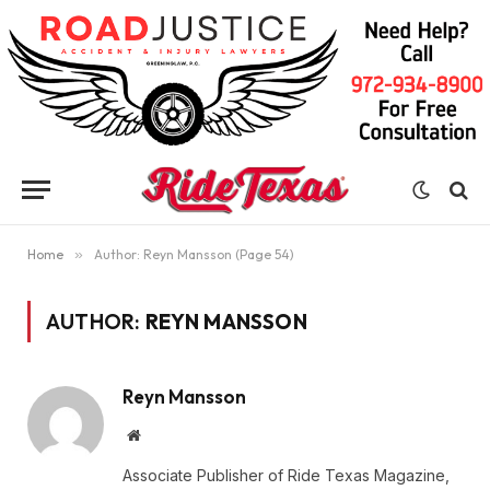
Home
»
Author: Reyn Mansson (Page 54)
AUTHOR:
REYN MANSSON
Reyn Mansson
Website
Associate Publisher of Ride Texas Magazine,