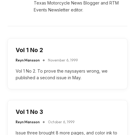
Texas Motorcycle News Blogger and RTM
Events Newsletter editor.
Vol 1 No 2
Reyn Mansson
November 6, 1999
Vol 1 No 2. To prove the naysayers wrong, we
published a second issue in May.
Vol 1 No 3
Reyn Mansson
October 6, 1999
Issue three brought 8 more pages, and color ink to