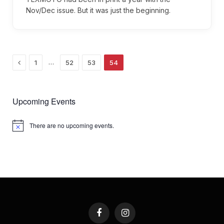
Nov/Dec issue. But it was just the beginning.
Previous
…
1
52
53
54
Upcoming Events
There are no upcoming events.
Notice
Facebook
Instagram