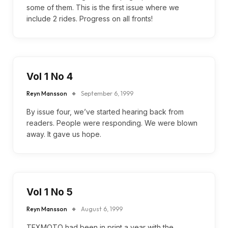
some of them. This is the first issue where we
include 2 rides. Progress on all fronts!
Vol 1 No 4
Reyn Mansson
September 6, 1999
By issue four, we’ve started hearing back from
readers. People were responding. We were blown
away. It gave us hope.
Vol 1 No 5
Reyn Mansson
August 6, 1999
TEXMOTO had been in print a year with the