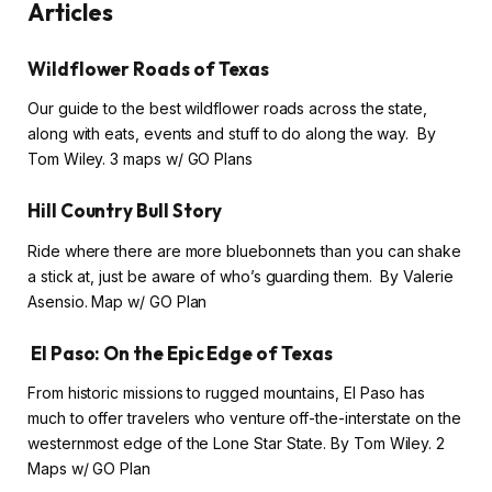
Articles
Wildflower Roads of Texas
Our guide to the best wildflower roads across the state,
along with eats, events and stuff to do along the way. By
Tom Wiley. 3 maps w/ GO Plans
Hill Country Bull Story
Ride where there are more bluebonnets than you can shake
a stick at, just be aware of who’s guarding them. By Valerie
Asensio. Map w/ GO Plan
El Paso: On the Epic Edge of Texas
From historic missions to rugged mountains, El Paso has
much to offer travelers who venture off-the-interstate on the
westernmost edge of the Lone Star State. By Tom Wiley. 2
Maps w/ GO Plan