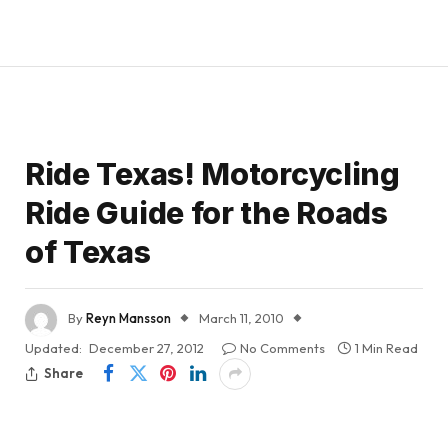
Ride Texas! Motorcycling
Ride Guide for the Roads
of Texas
By
Reyn Mansson
March 11, 2010
Updated:
December 27, 2012
No Comments
1 Min Read
Share