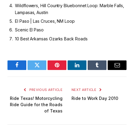
Wildflowers, Hill Country Bluebonnet Loop: Marble Falls,
Lampasas, Austin
El Paso | Las Cruces, NM Loop
Scenic El Paso
10 Best Arkansas Ozarks Back Roads
Facebook
Twitter
Pinterest
LinkedIn
Tumblr
Email
PREVIOUS ARTICLE
NEXT ARTICLE
Ride Texas! Motorcycling
Ride to Work Day 2010
Ride Guide for the Roads
of Texas