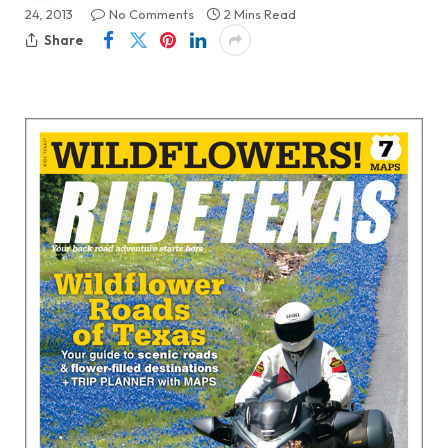
24, 2013
No Comments
2 Mins Read
Share