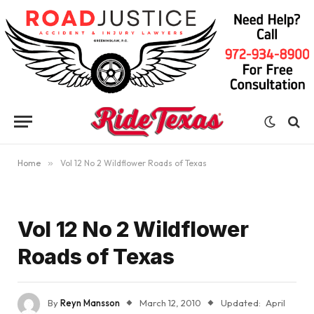
Home
»
Vol 12 No 2 Wildflower Roads of Texas
Vol 12 No 2 Wildflower
Roads of Texas
By
Reyn Mansson
March 12, 2010
Updated:
April