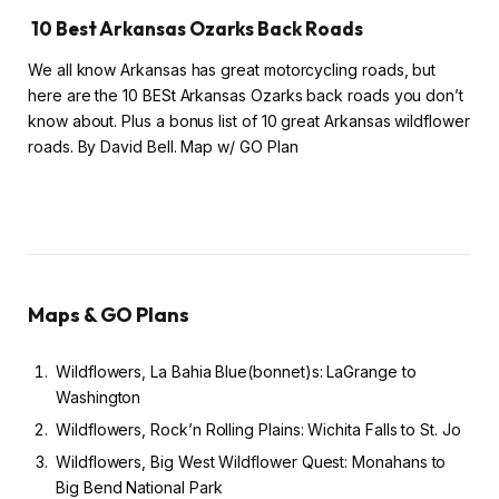
10 Best Arkansas Ozarks Back Roads
We all know Arkansas has great motorcycling roads, but
here are the 10 BESt Arkansas Ozarks back roads you don’t
know about. Plus a bonus list of 10 great Arkansas wildflower
roads. By David Bell. Map w/ GO Plan
Maps & GO Plans
Wildflowers, La Bahia Blue(bonnet)s: LaGrange to
Washington
Wildflowers, Rock’n Rolling Plains: Wichita Falls to St. Jo
Wildflowers, Big West Wildflower Quest: Monahans to
Big Bend National Park