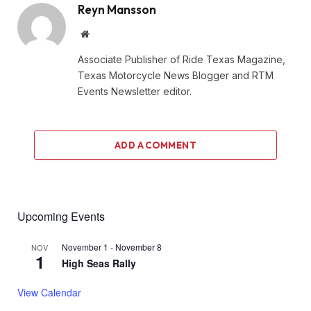
Reyn Mansson
Website
Associate Publisher of Ride Texas Magazine,
Texas Motorcycle News Blogger and RTM
Events Newsletter editor.
ADD A COMMENT
Upcoming Events
November 1
-
November 8
NOV
1
High Seas Rally
View Calendar