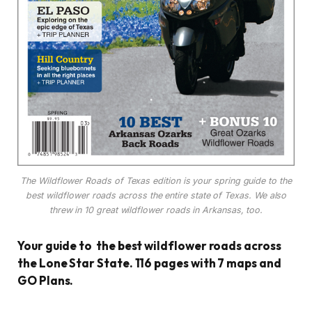
The Wildflower Roads of Texas edition is your spring guide to the
best wildflower roads across the entire state of Texas. We also
threw in 10 great wildflower roads in Arkansas, too.
Your guide to the best wildflower roads across
the Lone Star State. 116 pages with 7 maps and
GO Plans.