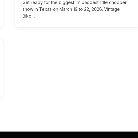
Get ready for the biggest ‘n’ baddest little chopper
show in Texas on March 19 to 22, 2026. Vintage
Bike…