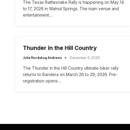
The Texas Rattlesnake Rally is happening on May 14
to 17, 2026 in Walnut Springs. The main venue and
entertainment…
Thunder in the Hill Country
Julie Nordskog Andrews
December 5, 2025
The Thunder in the Hill Country ultimate biker rally
returns to Bandera on March 26 to 29, 2026. Pre-
registration opens…