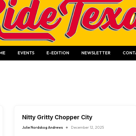
ME
EVENTS
E-EDITION
NEWSLETTER
CONT
Nitty Gritty Chopper City
Julie Nordskog Andrews
December 12, 2025