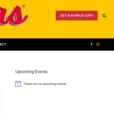
GET A SAMPLE COPY
ACT
Facebook
Instagram
Upcoming Events
There are no upcoming events.
Notice