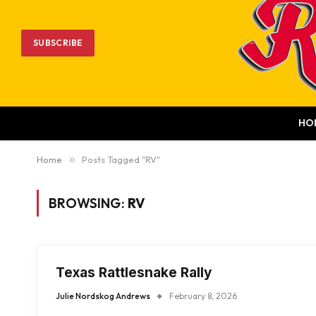
SUBSCRIBE
HO
Home
»
Posts Tagged "RV"
BROWSING:
RV
Texas Rattlesnake Rally
Julie Nordskog Andrews
February 8, 2026