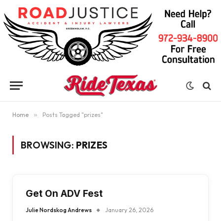
Home
»
Posts Tagged "prizes"
BROWSING:
PRIZES
Get On ADV Fest
Julie Nordskog Andrews
January 26, 2026