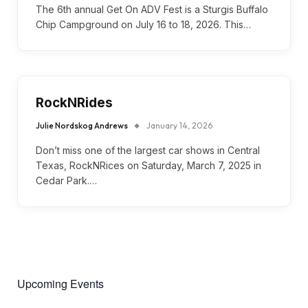
The 6th annual Get On ADV Fest is a Sturgis Buffalo
Chip Campground on July 16 to 18, 2026. This…
RockNRides
Julie Nordskog Andrews
January 14, 2026
Don’t miss one of the largest car shows in Central
Texas, RockNRices on Saturday, March 7, 2025 in
Cedar Park.…
Upcoming Events