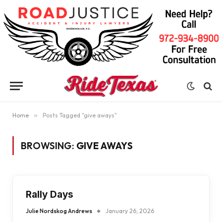
Home
»
Posts Tagged "give aways"
BROWSING:
GIVE AWAYS
Rally Days
Julie Nordskog Andrews
January 26, 2026