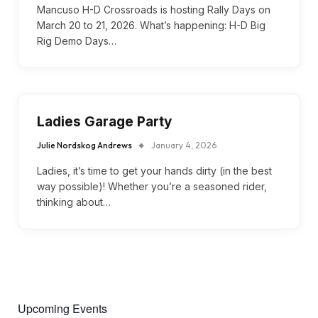
Mancuso H-D Crossroads is hosting Rally Days on
March 20 to 21, 2026. What’s happening: H-D Big
Rig Demo Days…
Ladies Garage Party
Julie Nordskog Andrews
January 4, 2026
Ladies, it’s time to get your hands dirty (in the best
way possible)! Whether you’re a seasoned rider,
thinking about…
Upcoming Events