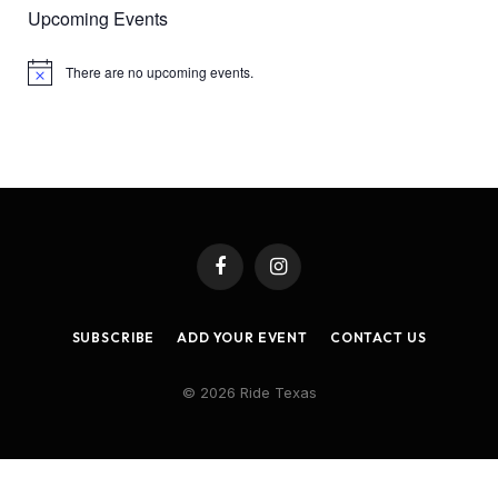
Upcoming Events
There are no upcoming events.
Notice
Facebook
Instagram
SUBSCRIBE
ADD YOUR EVENT
CONTACT US
© 2026 Ride Texas