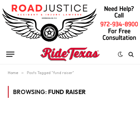
Home
»
Posts Tagged "fund raiser"
BROWSING:
FUND RAISER