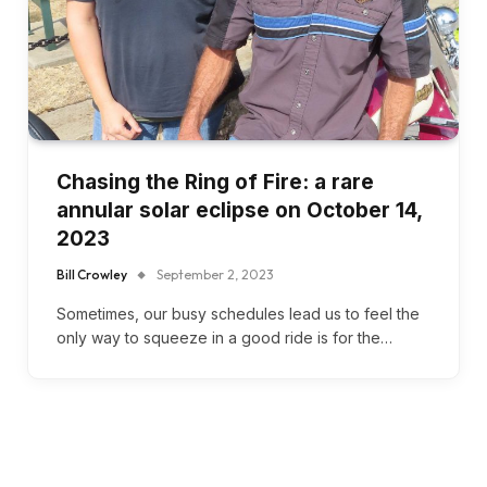
Chasing the Ring of Fire: a rare
annular solar eclipse on October 14,
2023
Bill Crowley
September 2, 2023
Sometimes, our busy schedules lead us to feel the
only way to squeeze in a good ride is for the…