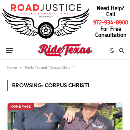
Home
»
Posts Tagged "Corpus Christi"
BROWSING:
CORPUS CHRISTI
HOME PAGE