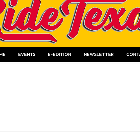
ME
EVENTS
E-EDITION
NEWSLETTER
CONT