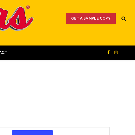
GET A SAMPLE COPY
ACT
Facebook
Instagram
Event