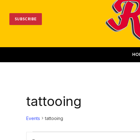
SUBSCRIBE
HO
tattooing
Events
tattooing
Events
Events
Enter