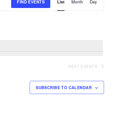
FIND EVENTS
List
Month
Day
Views
Navigation
NEXT
EVENTS
SUBSCRIBE TO CALENDAR