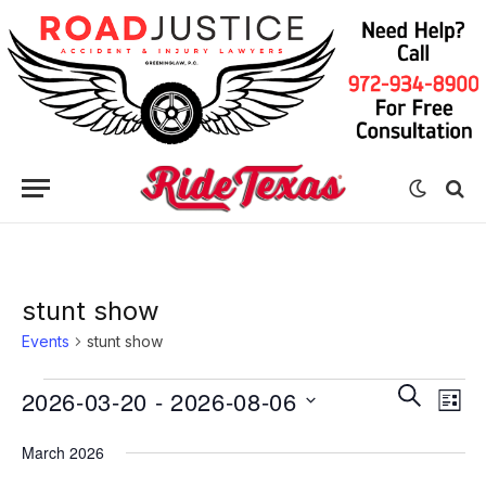
stunt show
Events
stunt show
Eve
Events
Events
SEARCH
2026-03-20
 - 
2026-08-06
LIST
Vie
Search
Select
Nav
March 2026
date.
and