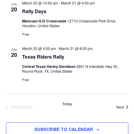
Views
March 20 @ 10:00 am
-
March 21 @ 4:00 pm
FRI
20
Rally Days
Navigati
Mancuso H-D Crossroads
12710 Crossroads Park Drive,
Houston, United States
Free
March 20 @ 4:00 pm
-
March 21 @ 8:00 pm
FRI
20
Texas Riders Rally
Central Texas Harley-Davidson
2801 N Interstate Hwy 35,,
Round Rock, TX, United States
Free
Today
PREVIOUS
Event
Next
EVENTS
SUBSCRIBE TO CALENDAR