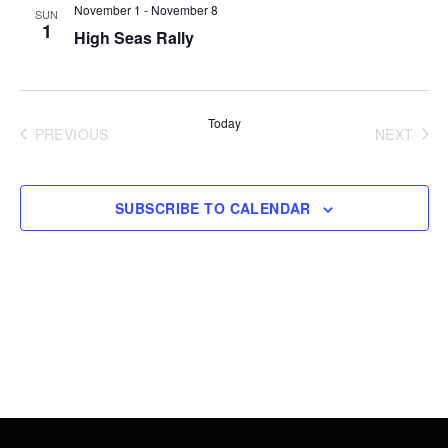
Views
November 1
-
November 8
SUN
1
High Seas Rally
Navigati
Today
PREVIOUS
NEXT
EVENTS
EVENT
SUBSCRIBE TO CALENDAR