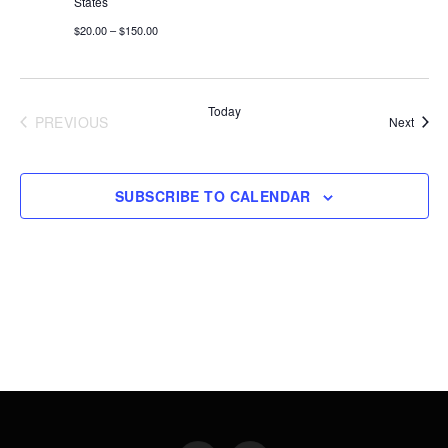
States
$20.00 – $150.00
Today
PREVIOUS
Event
Next
EVENTS
SUBSCRIBE TO CALENDAR