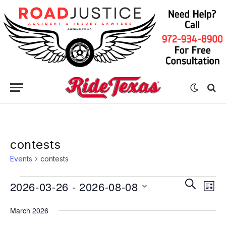
contests
Events
contests
Eve
Events
Events
SEARCH
2026-03-26
 - 
2026-08-08
LIST
Vie
Search
Select
Nav
March 2026
date.
and