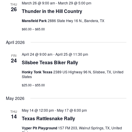
Views
March 26 @ 9:00 am
-
March 29 @ 5:00 pm
THU
26
Thunder in the Hill Country
Navigati
Mansfield Park
2886 State Hwy 16 N., Bandera, TX
$60.00 – $65.00
April 2026
April 24 @ 9:00 am
-
April 25 @ 11:30 pm
FRI
24
Silsbee Texas Biker Rally
Honky Tonk Texas
2389 US Highway 96 N, Silsbee, TX, United
States
$25.00 – $55.00
May 2026
May 14 @ 12:00 pm
-
May 17 @ 6:00 pm
THU
14
Texas Rattlesnake Rally
Vyper Pit Playground
157 FM 203, Walnut Springs, TX, United