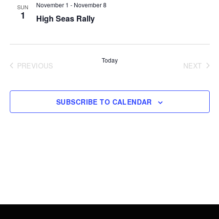
Views
November 1
-
November 8
SUN
1
High Seas Rally
Navigati
Today
PREVIOUS
NEXT
EVENTS
EVENT
SUBSCRIBE TO CALENDAR