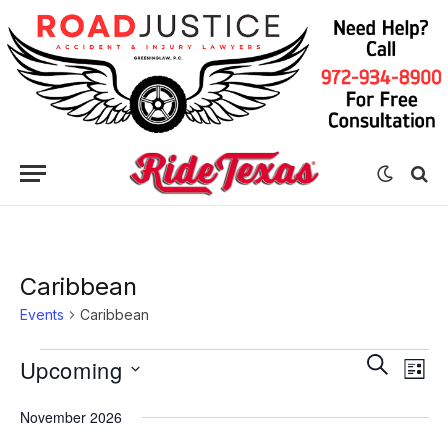
Caribbean
Events
Caribbean
Eve
Events
Events
SEARCH
Upcoming
LIST
Vie
Search
Select
Nav
November 2026
date.
and