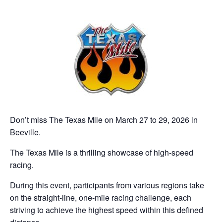
Don’t miss The Texas Mile on March 27 to 29, 2026 in
Beeville.
The Texas Mile is a thrilling showcase of high-speed
racing.
During this event, participants from various regions take
on the straight-line, one-mile racing challenge, each
striving to achieve the highest speed within this defined