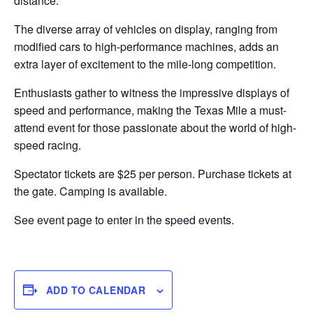
distance.
The diverse array of vehicles on display, ranging from
modified cars to high-performance machines, adds an
extra layer of excitement to the mile-long competition.
Enthusiasts gather to witness the impressive displays of
speed and performance, making the Texas Mile a must-
attend event for those passionate about the world of high-
speed racing.
Spectator tickets are $25 per person. Purchase tickets at
the gate. Camping is available.
See event page to enter in the speed events.
ADD TO CALENDAR