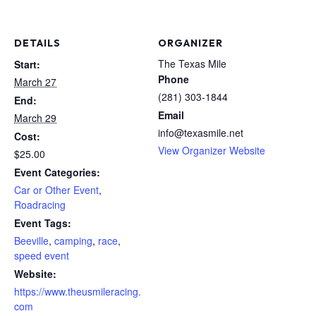
DETAILS
ORGANIZER
The Texas Mile
Start:
Phone
March 27
(281) 303-1844
End:
Email
March 29
info@texasmile.net
Cost:
View Organizer Website
$25.00
Event Categories:
Car or Other Event
,
Roadracing
Event Tags:
Beeville
,
camping
,
race
,
speed event
Website:
https://www.theusmileracing.
com