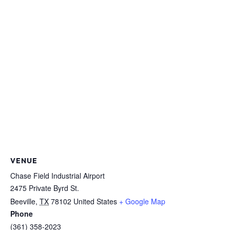
VENUE
Chase Field Industrial Airport
2475 Private Byrd St.
Beeville
,
TX
78102
United States
+ Google Map
Phone
(361) 358-2023