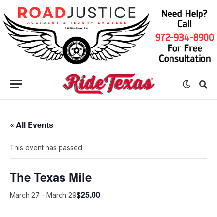
« All Events
This event has passed.
The Texas Mile
$25.00
March 27
-
March 29