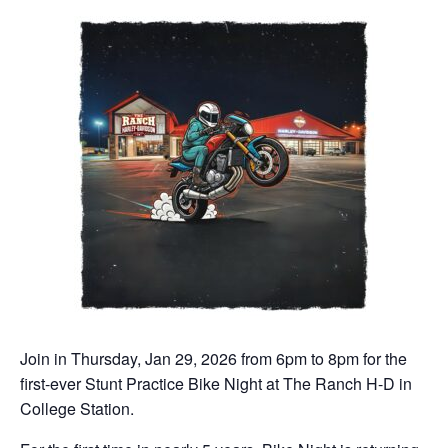
Join in Thursday, Jan 29, 2026 from 6pm to 8pm for the
first-ever Stunt Practice Bike Night at The Ranch H-D in
College Station.