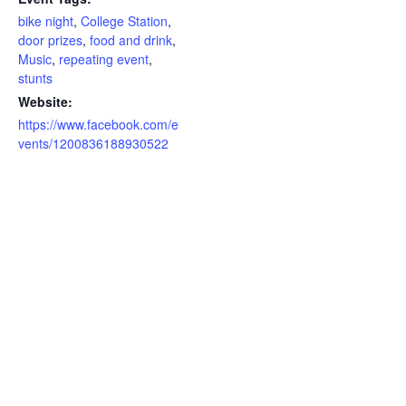
bike night
,
College Station
,
door prizes
,
food and drink
,
Music
,
repeating event
,
stunts
Website:
https://www.facebook.com/e
vents/1200836188930522