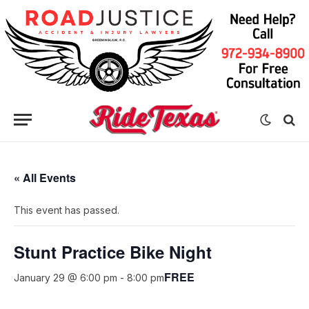
« All Events
This event has passed.
Stunt Practice Bike Night
FREE
January 29 @ 6:00 pm
-
8:00 pm