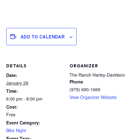
ADD TO CALENDAR
DETAILS
ORGANIZER
The Ranch Harley-Davidson
Date:
Phone
January 29
(979) 690-1669
Time:
View Organizer Website
6:00 pm - 8:00 pm
Cost:
Free
Event Category:
Bike Night
Event Tags: