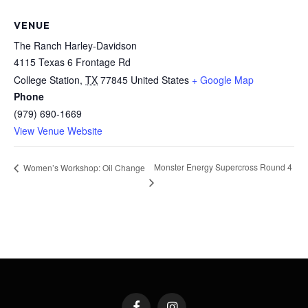
VENUE
The Ranch Harley-Davidson
4115 Texas 6 Frontage Rd
College Station
,
TX
77845
United States
+ Google Map
Phone
(979) 690-1669
View Venue Website
Monster Energy Supercross Round 4
Women’s Workshop: Oil Change