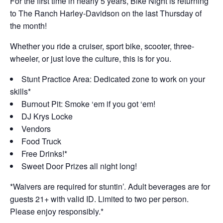
For the first time in nearly 5 years, Bike Night is returning
to The Ranch Harley-Davidson on the last Thursday of
the month!
Whether you ride a cruiser, sport bike, scooter, three-
wheeler, or just love the culture, this is for you.
Stunt Practice Area: Dedicated zone to work on your
skills*
Burnout Pit: Smoke ‘em if you got ‘em!
DJ Krys Locke
Vendors
Food Truck
Free Drinks!*
Sweet Door Prizes all night long!
*Waivers are required for stuntin’. Adult beverages are for
guests 21+ with valid ID. Limited to two per person.
Please enjoy responsibly.*