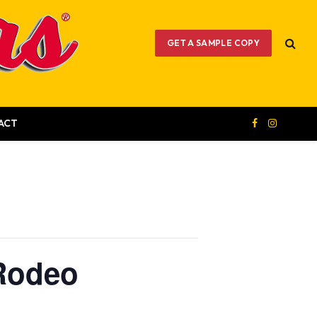
GET A SAMPLE COPY
ACT
Facebook
Instagram
 Rodeo