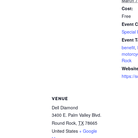
March 7
Cost:
Free
Event C
Special
Event T
benefit
,
motorcy
Rock
Website
https://
VENUE
Dell Diamond
3400 E. Palm Valley Blvd.
Round Rock
,
TX
78665
United States
+ Google