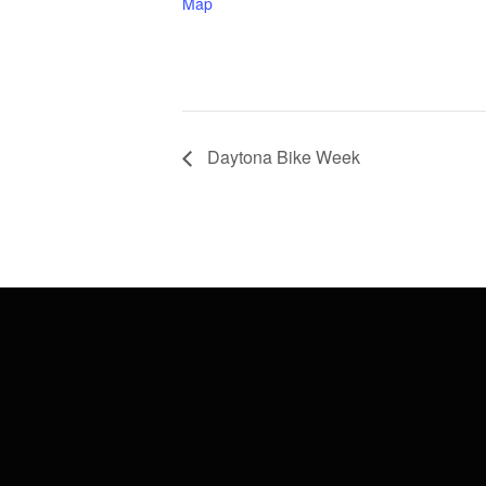
Map
Daytona Bike Week