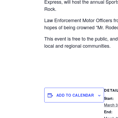
Express, will host the annual Spor
Rock.
Law Enforcement Motor Officers fro
hopes of being crowned “Mr. Rodeo
This event is free to the public, a
local and regional communities.
DETAI
ADD TO CALENDAR
Start:
March 3
End: