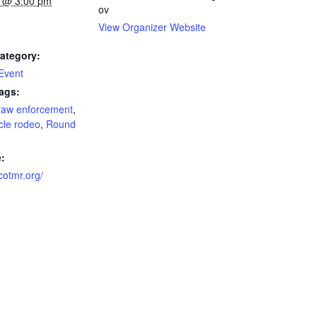
 @ 3:00 pm
ov
View Organizer Website
ategory:
 Event
ags:
law enforcement
,
cle rodeo
,
Round
:
scotmr.org/