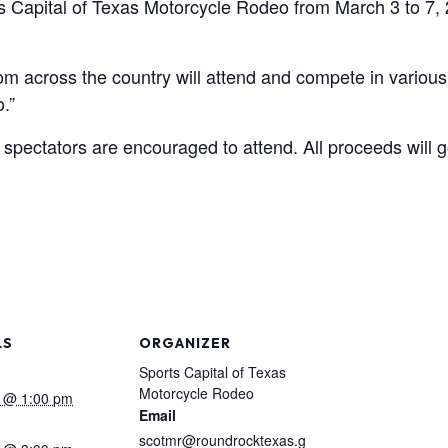
ts Capital of Texas Motorcycle Rodeo from March 3 to 7,
m across the country will attend and compete in various
.”
nd spectators are encouraged to attend. All proceeds will 
LS
ORGANIZER
Sports Capital of Texas
Motorcycle Rodeo
 @ 1:00 pm
Email
scotmr@roundrocktexas.g