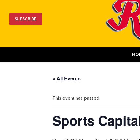
SUBSCRIBE
HO
« All Events
This event has passed.
Sports Capita