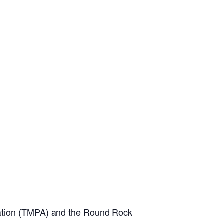
iation (TMPA) and the Round Rock