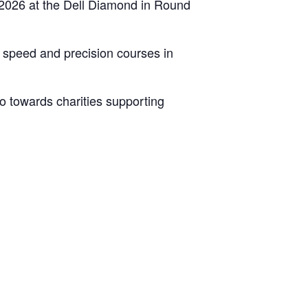
 2026 at the Dell Diamond in Round
 speed and precision courses in
go towards charities supporting