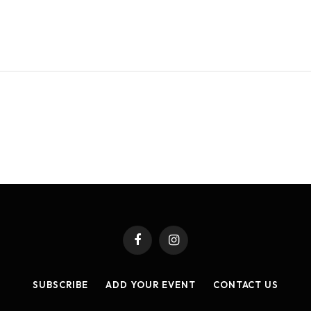
Facebook
Instagram
SUBSCRIBE
ADD YOUR EVENT
CONTACT US