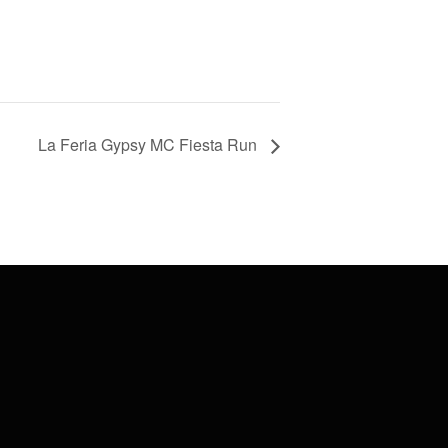
La Feria Gypsy MC Fiesta Run