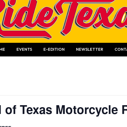
ME
EVENTS
E-EDITION
NEWSLETTER
CONT
l of Texas Motorcycle