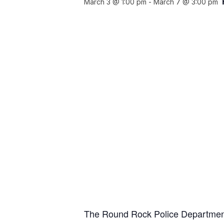
March 3 @ 1:00 pm
-
March 7 @ 3:00 pm
The Round Rock Police Department,