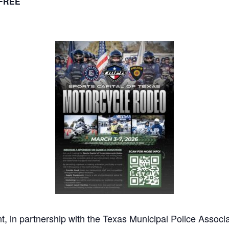
FREE
 in partnership with the Texas Municipal Police Assoc