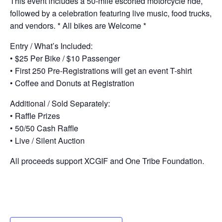
This event includes a 50-mile escorted motorcycle ride,
followed by a celebration featuring live music, food trucks,
and vendors. * All bikes are Welcome *
Entry / What’s Included:
• $25 Per Bike / $10 Passenger
• First 250 Pre-Registrations will get an event T-shirt
• Coffee and Donuts at Registration
Additional / Sold Separately:
• Raffle Prizes
• 50/50 Cash Raffle
• Live / Silent Auction
All proceeds support XCGIF and One Tribe Foundation.