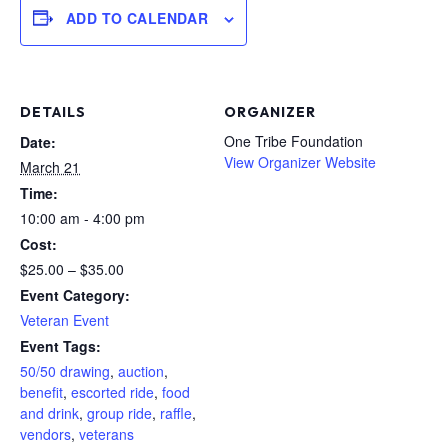
ADD TO CALENDAR
DETAILS
ORGANIZER
One Tribe Foundation
Date:
View Organizer Website
March 21
Time:
10:00 am - 4:00 pm
Cost:
$25.00 – $35.00
Event Category:
Veteran Event
Event Tags:
50/50 drawing
,
auction
,
benefit
,
escorted ride
,
food
and drink
,
group ride
,
raffle
,
vendors
,
veterans