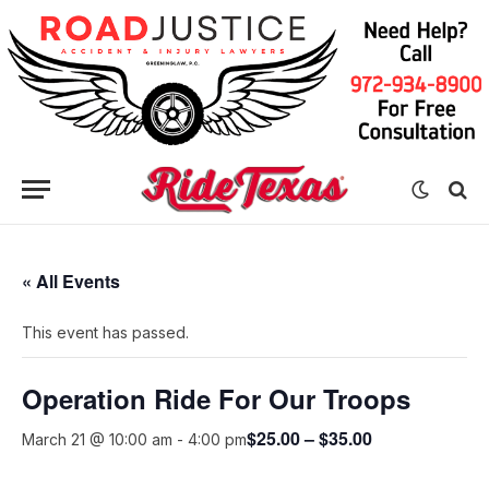
« All Events
This event has passed.
Operation Ride For Our Troops
$25.00 – $35.00
March 21 @ 10:00 am
-
4:00 pm