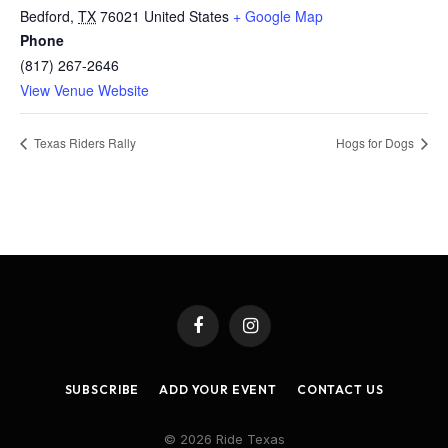
Bedford
,
TX
76021
United States
+ Google Map
Phone
(817) 267-2646
View Venue Website
Texas Riders Rally
Hogs for Dogs
Facebook
Instagram
SUBSCRIBE
ADD YOUR EVENT
CONTACT US
© 2026 Ride Texas