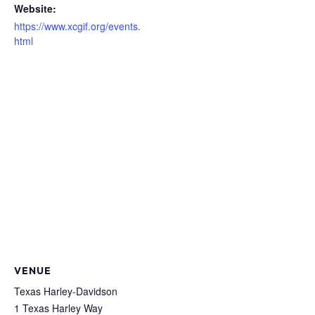
Website:
https://www.xcgif.org/events.
html
VENUE
Texas Harley-Davidson
1 Texas Harley Way