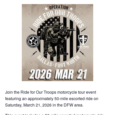
Join the Ride for Our Troops motorcycle tour event
featuring an approximately 50-mile escorted ride on
Saturday, March 21, 2026 in the DFW area.