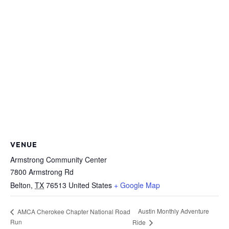
VENUE
Armstrong Community Center
7800 Armstrong Rd
Belton
,
TX
76513
United States
+ Google Map
Austin Monthly Adventure
AMCA Cherokee Chapter National Road
Run
Ride