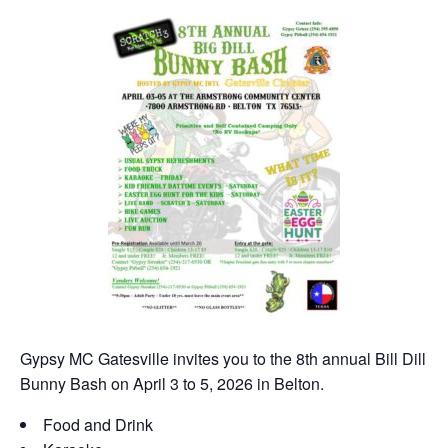
Gypsy MC Gatesville invites you to the 8th annual Bill Dill
Bunny Bash on April 3 to 5, 2026 in Belton.
Food and Drink