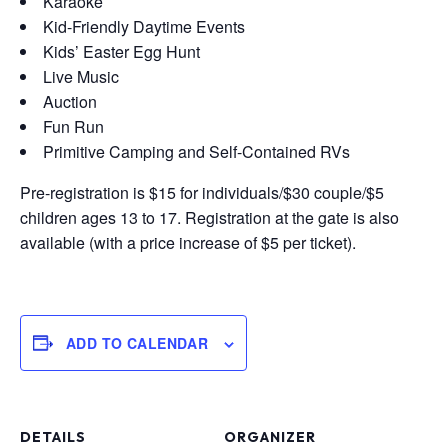
Karaoke
Kid-Friendly Daytime Events
Kids’ Easter Egg Hunt
Live Music
Auction
Fun Run
Primitive Camping and Self-Contained RVs
Pre-registration is $15 for individuals/$30 couple/$5
children ages 13 to 17. Registration at the gate is also
available (with a price increase of $5 per ticket).
ADD TO CALENDAR
DETAILS
ORGANIZER