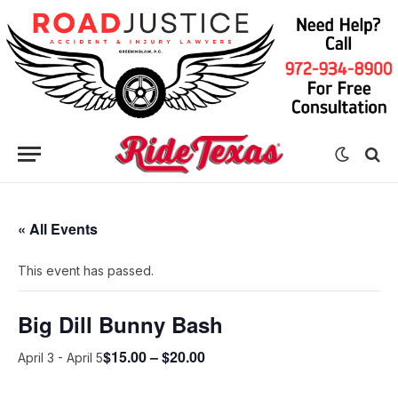
« All Events
This event has passed.
Big Dill Bunny Bash
$15.00 – $20.00
April 3
-
April 5