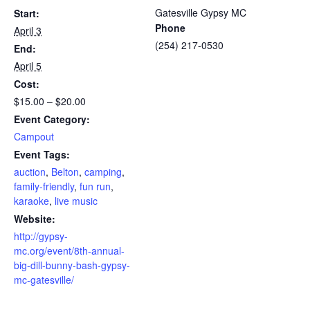
Gatesville Gypsy MC
Start:
Phone
April 3
(254) 217-0530
End:
April 5
Cost:
$15.00 – $20.00
Event Category:
Campout
Event Tags:
auction
,
Belton
,
camping
,
family-friendly
,
fun run
,
karaoke
,
live music
Website:
http://gypsy-
mc.org/event/8th-annual-
big-dill-bunny-bash-gypsy-
mc-gatesville/