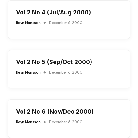
Vol 2 No 4 (Jul/Aug 2000)
Reyn Mansson
December 6, 2000
Vol 2 No 5 (Sep/Oct 2000)
Reyn Mansson
December 6, 2000
Vol 2 No 6 (Nov/Dec 2000)
Reyn Mansson
December 6, 2000