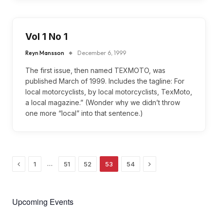
Vol 1 No 1
Reyn Mansson
December 6, 1999
The first issue, then named TEXMOTO, was
published March of 1999. Includes the tagline: For
local motorcyclists, by local motorcyclists, TexMoto,
a local magazine.” (Wonder why we didn’t throw
one more “local” into that sentence.)
Previous
Next
…
1
51
52
53
54
Upcoming Events