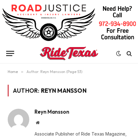
Home
»
Author: Reyn Mansson (Page 53)
AUTHOR:
REYN MANSSON
Reyn Mansson
Website
Associate Publisher of Ride Texas Magazine,