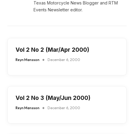
Texas Motorcycle News Blogger and RTM
Events Newsletter editor.
Vol 2 No 2 (Mar/Apr 2000)
Reyn Mansson
December 6, 2000
Vol 2 No 3 (May/Jun 2000)
Reyn Mansson
December 6, 2000