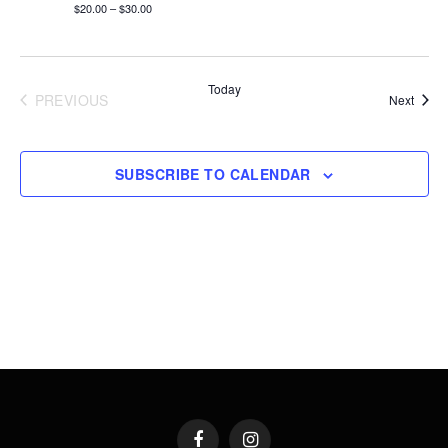
$20.00 – $30.00
Today
PREVIOUS
Event
Next
EVENTS
SUBSCRIBE TO CALENDAR
Facebook
Instagram