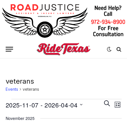
veterans
Events
veterans
Eve
Events
Events
SEARCH
2025-11-07
 - 
2026-04-04
LIST
Vie
Search
Select
Nav
November 2025
date.
and