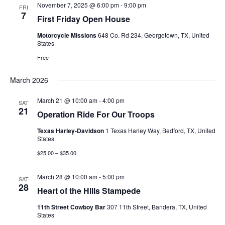
Views
November 7, 2025 @ 6:00 pm
-
9:00 pm
FRI
7
First Friday Open House
Navigati
Motorcycle Missions
648 Co. Rd 234, Georgetown, TX, United
States
Free
March 2026
March 21 @ 10:00 am
-
4:00 pm
SAT
21
Operation Ride For Our Troops
Texas Harley-Davidson
1 Texas Harley Way, Bedford, TX, United
States
$25.00 – $35.00
March 28 @ 10:00 am
-
5:00 pm
SAT
28
Heart of the Hills Stampede
11th Street Cowboy Bar
307 11th Street, Bandera, TX, United
States