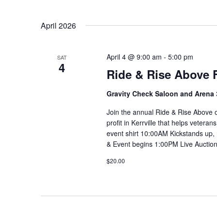
April 2026
April 4 @ 9:00 am
-
5:00 pm
SAT
4
Ride & Rise Above 
Gravity Check Saloon and Arena
Join the annual Ride & Rise Above o
profit in Kerrville that helps veter
event shirt 10:00AM Kickstands up,
& Event begins 1:00PM Live Auction
$20.00