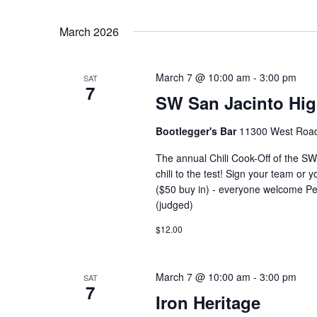
March 2026
March 7 @ 10:00 am
-
3:00 pm
SAT
7
SW San Jacinto High
Bootlegger's Bar
11300 West Road,
The annual Chili Cook-Off of the SW
chili to the test! Sign your team or 
($50 buy in) - everyone welcome Peo
(judged)
$12.00
March 7 @ 10:00 am
-
3:00 pm
SAT
7
Iron Heritage