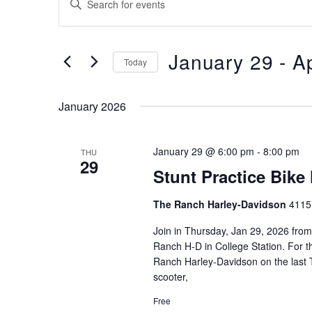
Search
Keyword.
Search
and
for
January 29
 - 
Ap
Views
Events
Today
by
Navigation
Select
Keyword.
date.
January 2026
January 29 @ 6:00 pm
-
8:00 pm
THU
29
Stunt Practice Bike
The Ranch Harley-Davidson
4115 
Join in Thursday, Jan 29, 2026 from 
Ranch H-D in College Station. For the
Ranch Harley-Davidson on the last T
scooter,
Free