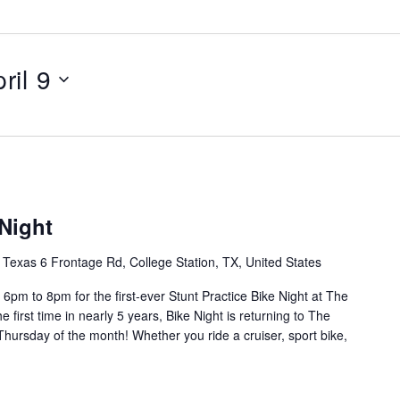
ril 9
 Night
Texas 6 Frontage Rd, College Station, TX, United States
6pm to 8pm for the first-ever Stunt Practice Bike Night at The
 first time in nearly 5 years, Bike Night is returning to The
hursday of the month! Whether you ride a cruiser, sport bike,