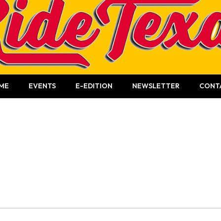
ME
EVENTS
E-EDITION
NEWSLETTER
CONT