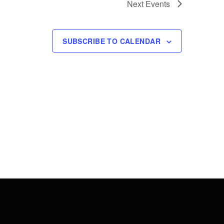
Next
Events
SUBSCRIBE TO CALENDAR