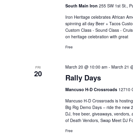
South Main Iron
255 SW 1st St., Pa
Iron Heritage celebrates African Am
spinning all day Beer + Tacos Custo
Custom Class - Sound Class - Cruise
on heritage celebration with great
Free
March 20 @ 10:00 am
-
March 21 
FRI
20
Rally Days
Mancuso H-D Crossroads
12710 C
Mancuso H-D Crossroads is hosting
Big Rig Demo Days – ride the new 
DJ, free beer, giveaways, vendors,
of Death Vendors, Swap Meet DJ Fo
Free