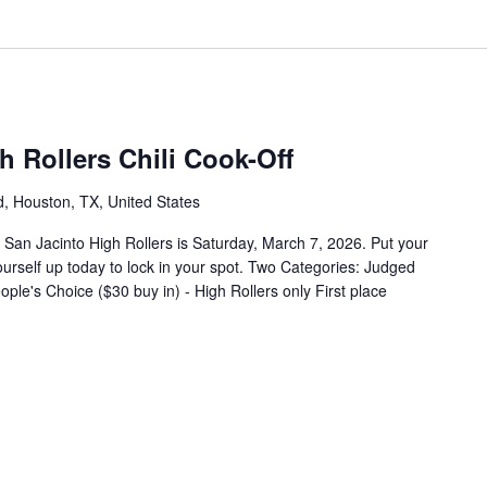
 Rollers Chili Cook-Off
 Houston, TX, United States
 San Jacinto High Rollers is Saturday, March 7, 2026. Put your
yourself up today to lock in your spot. Two Categories: Judged
ple's Choice ($30 buy in) - High Rollers only First place