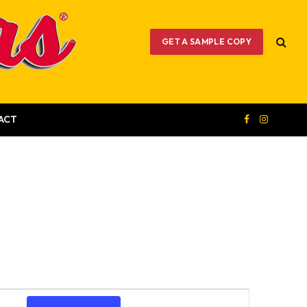
GET A SAMPLE COPY
ACT
Facebook
Instagram
Event