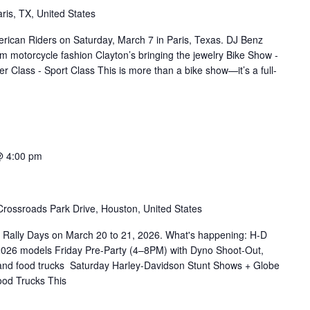
ris, TX, United States
erican Riders on Saturday, March 7 in Paris, Texas. DJ Benz
m motorcycle fashion Clayton’s bringing the jewelry Bike Show -
r Class - Sport Class This is more than a bike show—it’s a full-
@ 4:00 pm
rossroads Park Drive, Houston, United States
 Rally Days on March 20 to 21, 2026. What's happening: H-D
2026 models Friday Pre-Party (4–8PM) with Dyno Shoot-Out,
 and food trucks Saturday Harley-Davidson Stunt Shows + Globe
od Trucks This