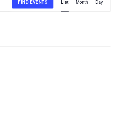
FIND EVENTS
List
Month
Day
Views
Navigation