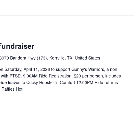
Fundraiser
3979 Bandera Hwy (173), Kerrville, TX, United States
n Saturday, April 11, 2026 to support Gunny's Warriors, a non-
ans with PTSD. 9:00AM Ride Registration, $20 per person, includes
 ride leaves to Cocky Rooster in Comfort 12:00PM Ride returns
 Raffles Hot