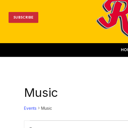
SUBSCRIBE
HO
Music
Events
Music
Events
Events
Enter