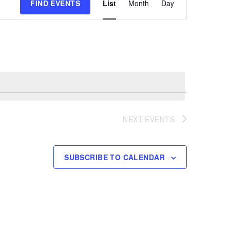
FIND EVENTS
List
Month
Day
Views
Navigation
NEXT
EVENTS
SUBSCRIBE TO CALENDAR