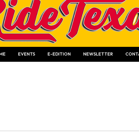
ME
EVENTS
E-EDITION
NEWSLETTER
CONT