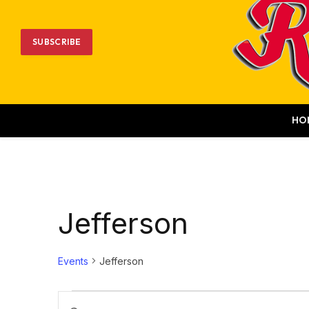
SUBSCRIBE
HO
Jefferson
Events
Jefferson
Events
Events
Enter