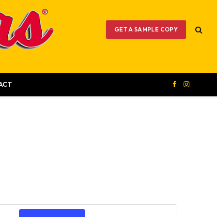
GET A SAMPLE COPY
ACT
Facebook
Instagram
Event